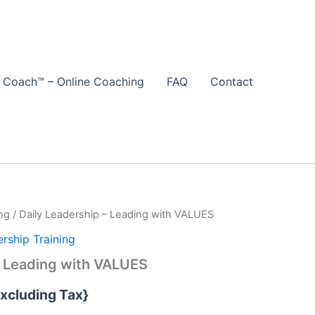
 Coach™ – Online Coaching
FAQ
Contact
ng
/ Daily Leadership – Leading with VALUES
rship Training
– Leading with VALUES
Excluding Tax}