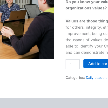
Do you know your valu
organizations values? 
Values are those thing
for others, integrity, e
improvement, being cus
thousands of values de
able to identify your 
and can demonstrate na
Daily
Add to car
Leadership
-
Leading
Categories:
Daily Leaders
with
VALUES
quantity