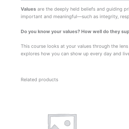
Values
are the deeply held beliefs and guiding pr
important and meaningful—such as integrity, res
Do you know your values? How well do they suppo
This course looks at your values through the lens 
explores how you can show up every day and live 
Related products