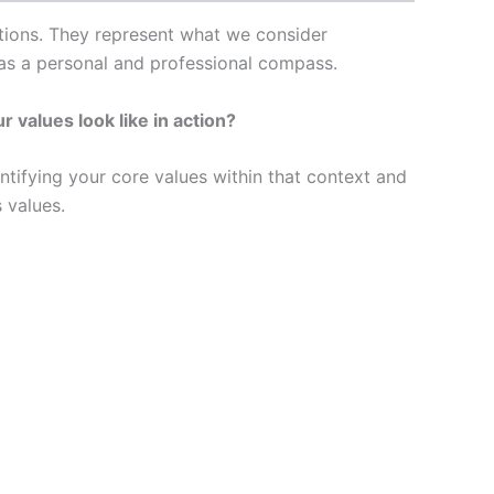
actions. They represent what we consider
as a personal and professional compass.
 values look like in action?
entifying your core values within that context and
 values.