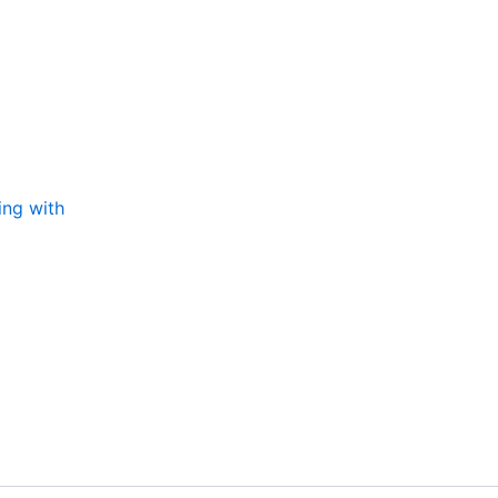
ing with