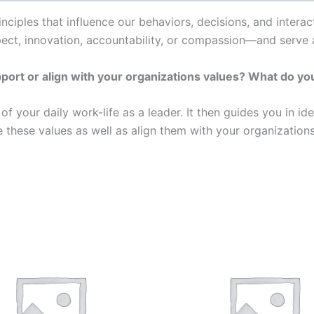
inciples that influence our behaviors, decisions, and inter
pect, innovation, accountability, or compassion—and serve 
rt or align with your organizations values? What do your
of your daily work-life as a leader. It then guides you in id
these values as well as align them with your organizations