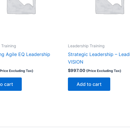
 Training
Leadership Training
ng Agile EQ Leadership
Strategic Leadership – Lead
VISION
$
997.00
Price Excluding Tax}
{Price Excluding Tax}
o cart
Add to cart