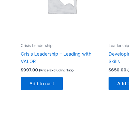
Crisis Leadership
Leadership
Crisis Leadership – Leading with
Developi
VALOR
Skills
$
997.00
$
650.00
{Price Excluding Tax}
{
Add to cart
Add t