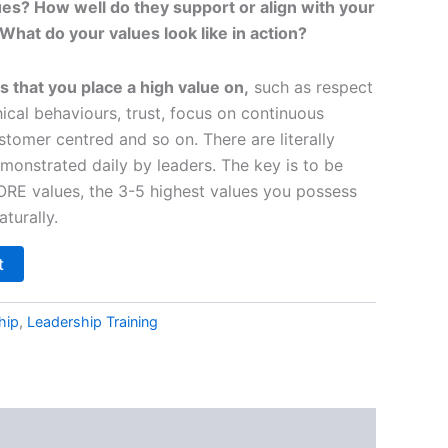
es? How well do they support or align with your
What do your values look like in action?
s that you place a high value on,
such as respect
thical behaviours, trust, focus on continuous
tomer centred and so on. There are literally
monstrated daily by leaders. The key is to be
CORE values, the 3-5 highest values you possess
turally.
t
hip
,
Leadership Training