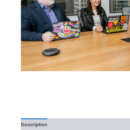
Description