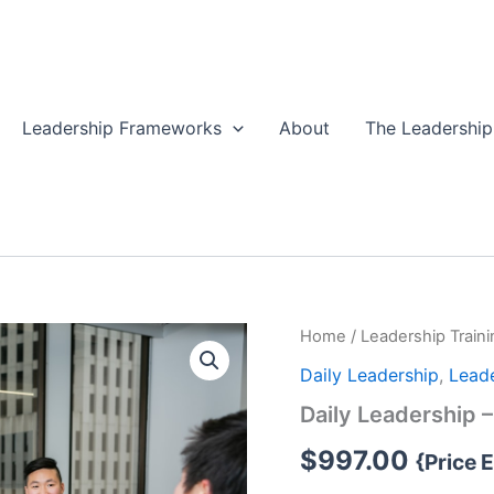
Leadership Frameworks
About
The Leadership
Home
/
Leadership Traini
Daily Leadership
,
Leade
Daily Leadership 
$
997.00
{Price 