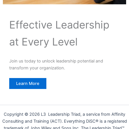
Effective Leadership
at Every Level
Join us today to unlock leadership potential and
transform your organization.
Learn More
Copyright © 2026 L3 Leadership Triad, a service from Affinity
Consulting and Training (ACT). Everything DiSC® is a registered
trademark of John Wiley and Sons Inc. The Leadership Triad™,