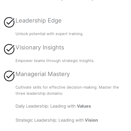
Leadership Edge
Unlock potential with expert training.
Visionary Insights
Empower teams through strategic insights.
Managerial Mastery
Cultivate skills for effective decision-making. Master the
three leadership domains:
Daily Leadership: Leading with
Values
Strategic Leadership: Leading with
Vision