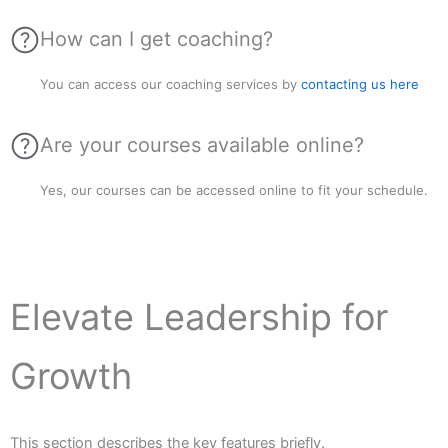
How can I get coaching?
You can access our coaching services by
contacting us here
Are your courses available online?
Yes, our courses can be accessed online to fit your schedule.
Elevate Leadership for
Growth
This section describes the key features briefly.