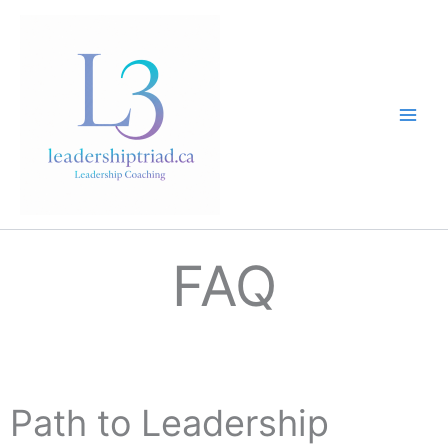
Skip
to
content
FAQ
Path to Leadership