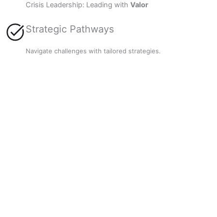
Crisis Leadership: Leading with
Valor
Strategic Pathways
Navigate challenges with tailored strategies.