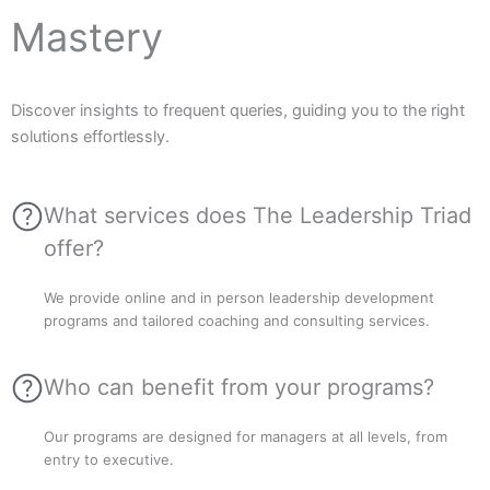
Mastery
Discover insights to frequent queries, guiding you to the right
solutions effortlessly.
What services does The Leadership Triad
offer?
We provide online and in person leadership development
programs and tailored coaching and consulting services.
Who can benefit from your programs?
Our programs are designed for managers at all levels, from
entry to executive.