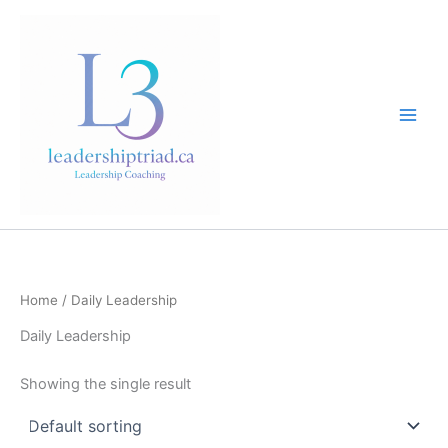
Skip
to
content
Home
/ Daily Leadership
Daily Leadership
Showing the single result