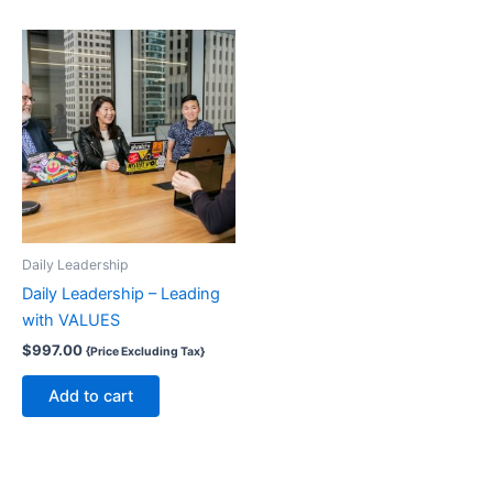
Daily Leadership
Daily Leadership – Leading
with VALUES
$
997.00
{Price Excluding Tax}
Add to cart