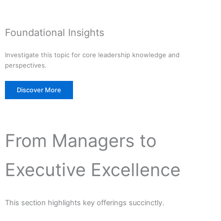
Foundational Insights
Investigate this topic for core leadership knowledge and
perspectives.
Discover More
From Managers to
Executive Excellence
This section highlights key offerings succinctly.