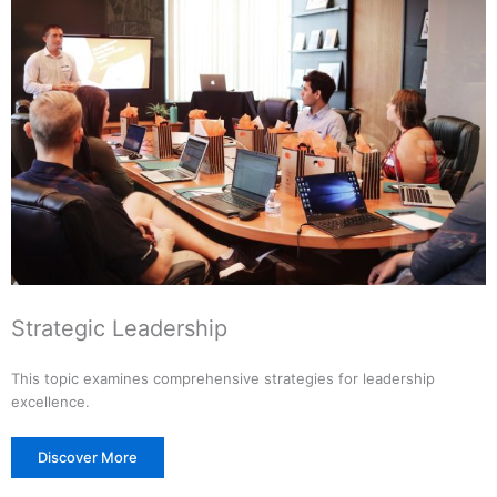
Strategic Leadership
This topic examines comprehensive strategies for leadership
excellence.
Discover More