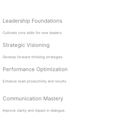
Leadership Foundations
Cultivate core skills for new leaders.
Strategic Visioning
Develop forward-thinking strategies.
Performance Optimization
Enhance team productivity and results.
Communication Mastery
Improve clarity and impact in dialogue.