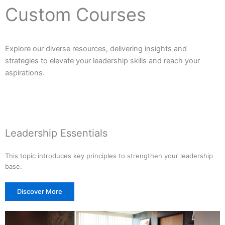
Custom Courses
Explore our diverse resources, delivering insights and
strategies to elevate your leadership skills and reach your
aspirations.
Leadership Essentials
This topic introduces key principles to strengthen your leadership
base.
Discover More