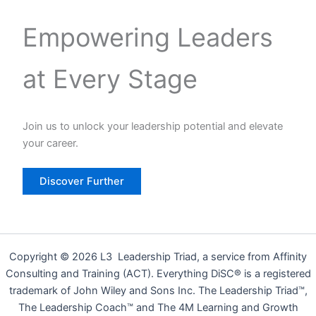
Empowering Leaders
at Every Stage
Join us to unlock your leadership potential and elevate
your career.
Discover Further
Copyright © 2026 L3 Leadership Triad, a service from Affinity
Consulting and Training (ACT). Everything DiSC® is a registered
trademark of John Wiley and Sons Inc. The Leadership Triad™,
The Leadership Coach™ and The 4M Learning and Growth