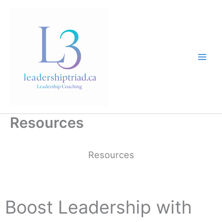
Skip
to
content
Resources
Resources
Boost Leadership with