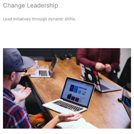
Change Leadership
Lead initiatives through dynamic shifts.